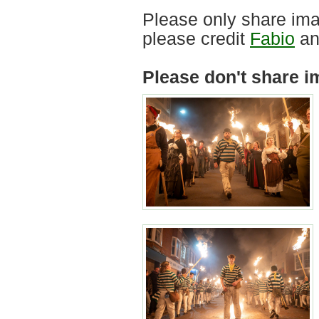
Please only share ima
please credit
Fabio
an
Please don't share i