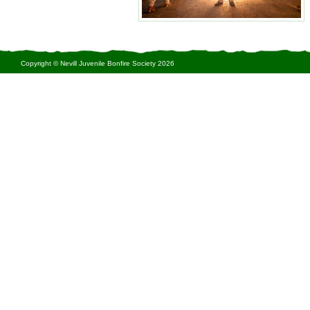
Copyright © Nevill Juvenile Bonfire Society 2026