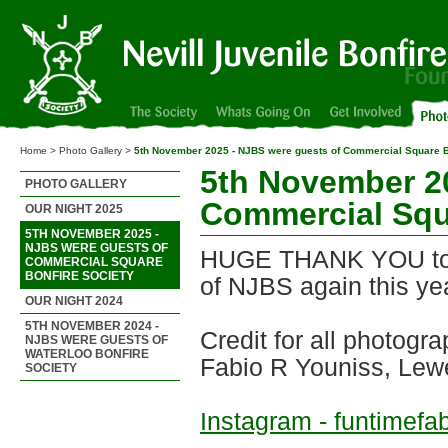
Nevill Juvenile Bonfire Society
Home > Photo Gallery >
5th November 2025 - NJBS were guests of Commercial Square B
5th November 2
PHOTO GALLERY
Commercial Squ
OUR NIGHT 2025
5TH NOVEMBER 2025 -
NJBS WERE GUESTS OF
HUGE THANK YOU to F
COMMERCIAL SQUARE
BONFIRE SOCIETY
of NJBS again this ye
OUR NIGHT 2024
5TH NOVEMBER 2024 -
Credit for all photogra
NJBS WERE GUESTS OF
WATERLOO BONFIRE
Fabio R Youniss, Le
SOCIETY
Instagram - funtimefa